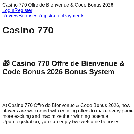
Casino 770 Offre de Bienvenue & Code Bonus 2026
Login
Register
Review
Bonuses
Registration
Payments
Casino 770
🎁 Casino 770 Offre de Bienvenue &
Code Bonus 2026 Bonus System
At Casino 770 Offre de Bienvenue & Code Bonus 2026, new
players are welcomed with enticing offers to make every game
more exciting and maximize their winning potential.
Upon registration, you can enjoy two welcome bonuses: