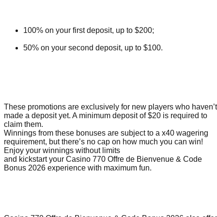
100% on your first deposit, up to $200;
50% on your second deposit, up to $100.
These promotions are exclusively for new players who haven’t
made a deposit yet. A minimum deposit of $20 is required to
claim them.
Winnings from these bonuses are subject to a x40 wagering
requirement, but there’s no cap on how much you can win!
Enjoy your winnings without limits
and kickstart your Casino 770 Offre de Bienvenue & Code
Bonus 2026 experience with maximum fun.