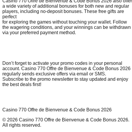
Casino 770 Offre de Bienvenue & Code Bonus 2026 also offe
a wide variety of additional bonuses for both new and regular
players, including no-deposit bonuses. These free gifts are
perfect
for exploring the games without touching your wallet. Follow
the wagering conditions, and your winnings can be withdrawn
via your preferred payment method.
Don’t forget to activate your promo codes in your personal
account. Casino 770 Offre de Bienvenue & Code Bonus 2026
regularly sends exclusive offers via email or SMS.
Subscribe to the promo newsletter to stay updated and enjoy
the best deals first!
Casino 770 Offre de Bienvenue & Code Bonus 2026
©
2026
Casino 770 Offre de Bienvenue & Code Bonus 2026
.
All rights reserved.