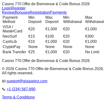
Casino 770 Offre de Bienvenue & Code Bonus 2026
Login
Register
Review
Bonuses
Registration
Payments
Payment
Min
Max
Min
Max
Method
Deposit
Deposit
Withdrawal
Withdrawal
VISA /
€20
€1,000
€20
€1,000
MasterCard
NeoSurf
€15
€100
€20
€300
CashLib
€10
€1,000
€20
€1,000
CryptoPay
None
None
None
None
Bank Transfer
€25
€1,000
€20
No Limit
Casino 770 Offre de Bienvenue & Code Bonus 2026
©
2026
Casino 770 Offre de Bienvenue & Code Bonus 2026
.
All rights reserved.
📧
support@gigaspinz.com
📞
+1 (234) 567-890
Terms & Conditions